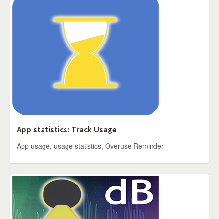
App statistics: Track Usage
App usage, usage statistics, Overuse Reminder