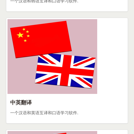
一个汉语和韩语互译和口语学习软件.
中英翻译
一个汉语和英语互译和口语学习软件.