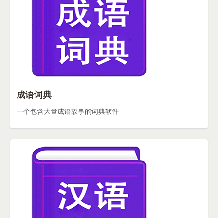
成语词典
一个包含大量成语故事的词典软件