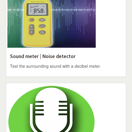
Sound meter | Noise detector
Test the surrounding sound with a decibel meter.