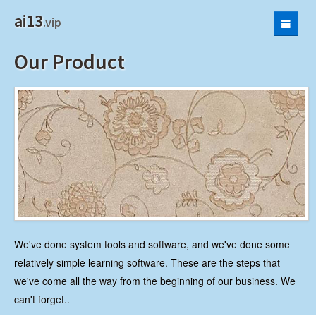
ai13
.vip
Product
Our Product
Privacy Policy
We've done system tools and software, and we've done some
relatively simple learning software. These are the steps that
we've come all the way from the beginning of our business. We
can't forget..