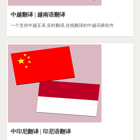
中越翻译 | 越南语翻译
一个支持中越互译,实时翻译,在线翻译的中越词典软件
中印尼翻译 | 印尼语翻译