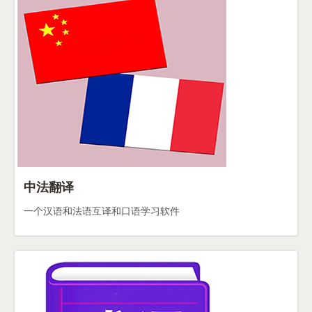
中法翻译
一个汉语和法语互译和口语学习软件