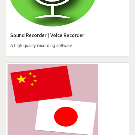
Sound Recorder | Voice Recorder
A high quality recording software