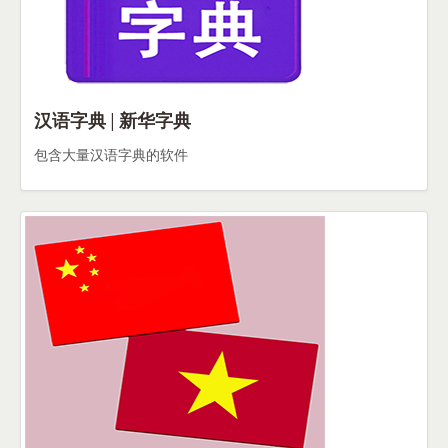
汉语字典 | 新华字典
包含大量汉语字典的软件