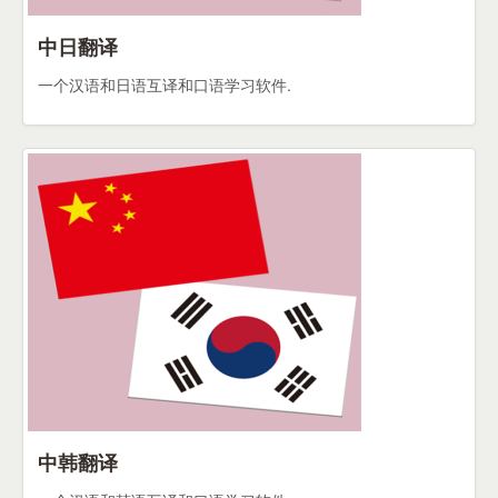
中日翻译
一个汉语和日语互译和口语学习软件.
中韩翻译