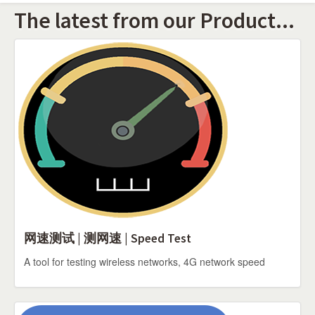
The latest from our Product...
网速测试 | 测网速 | Speed Test
A tool for testing wireless networks, 4G network speed